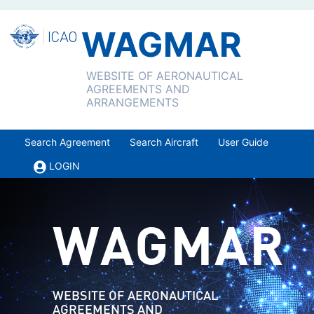
WAGMAR
WEBSITE OF AERONAUTICAL
AGREEMENTS AND
ARRANGEMENTS
Search Agreement
Search Aircraft
User Guide
LOGIN
WAGMAR
WEBSITE OF AERONAUTICAL
AGREEMENTS AND