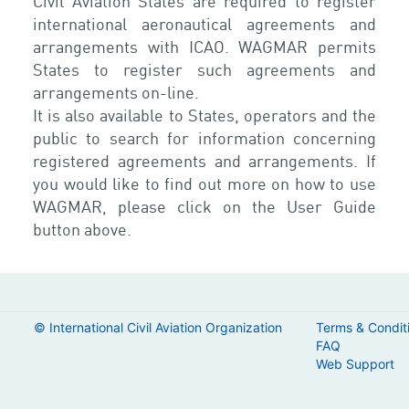
Civil Aviation States are required to register
international aeronautical agreements and
arrangements with ICAO. WAGMAR permits
States to register such agreements and
arrangements on-line.
It is also available to States, operators and the
public to search for information concerning
registered agreements and arrangements. If
you would like to find out more on how to use
WAGMAR, please click on the User Guide
button above.
© International Civil Aviation Organization
Terms & Condit
FAQ
Web Support