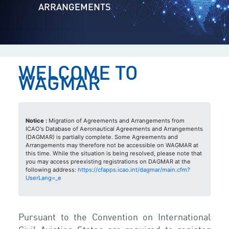
ARRANGEMENTS
WELCOME TO
WAGMAR
Notice :
Migration of Agreements and Arrangements from
ICAO's Database of Aeronautical Agreements and Arrangements
(DAGMAR) is partially complete. Some Agreements and
Arrangements may therefore not be accessible on WAGMAR at
this time. While the situation is being resolved, please note that
you may access preexisting registrations on DAGMAR at the
following address:
https://cfapps.icao.int/dagmar/main.cfm?
UserLang=_e
Pursuant to the Convention on International